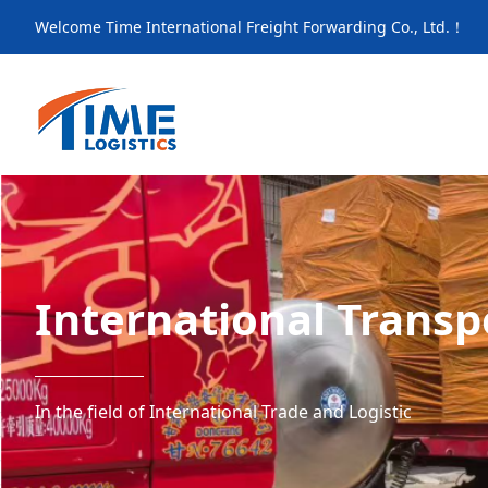
Welcome Time International Freight Forwarding Co., Ltd.！
International Transp
In the field of International Trade and Logistic