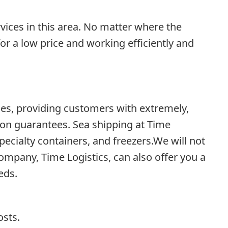
vices in this area. No matter where the
or a low price and working efficiently and
es, providing customers with extremely,
ion guarantees. Sea shipping at Time
ecialty containers, and freezers.We will not
ompany, Time Logistics, can also offer you a
eds.
osts.