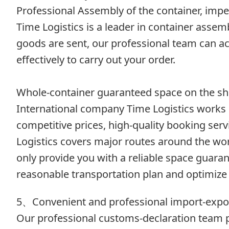
Professional Assembly of the container, impe
Time Logistics is a leader in container asse
goods are sent, our professional team can ac
effectively to carry out your order.
Whole-container guaranteed space on the sh
International company Time Logistics works 
competitive prices, high-quality booking se
Logistics covers major routes around the worl
only provide you with a reliable space guaran
reasonable transportation plan and optimize 
5、Convenient and professional import-expo
Our professional customs-declaration team pr