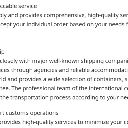
ccable service
mbly and provides comprehensive, high-quality ser
cept your individual order based on your needs f
ip
closely with major well-known shipping compani
rvices through agencies and reliable accommodat
d and provides a wide selection of containers, sp
tee. The professional team of the international c
the transportation process according to your ne
rt customs operations
ovides high-quality services to minimize your c