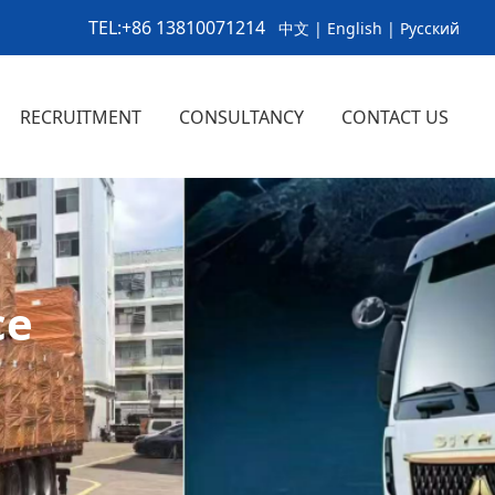
TEL:+86 13810071214
中文
|
English
|
Русский
RECRUITMENT
CONSULTANCY
CONTACT US
ics Service
ny New
ry News
>
>
>
>
>
>
ce