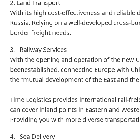
2. Land Transport
With its high cost-effectiveness and reliabl
Russia. Relying on a well-developed cross-bo
border freight needs.
3、Railway Services
With the opening and operation of the new C
beenestablished, connecting Europe with Chin
the "mutual development of the East and the
Time Logistics provides international rail-fr
can cover inland points in Eastern and Wester
Providing you with more diverse transportati
4、Sea Delivery