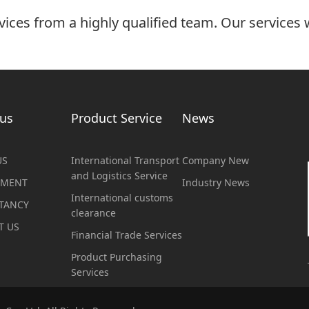
vices from a highly qualified team. Our services w
us
Product Service
News
US
International Transport
Company New
and Logistics Service
TMENT
Industry News
International customs
TANCY
clearance
T US
Financial Trade Services
Product Purchasing
Services