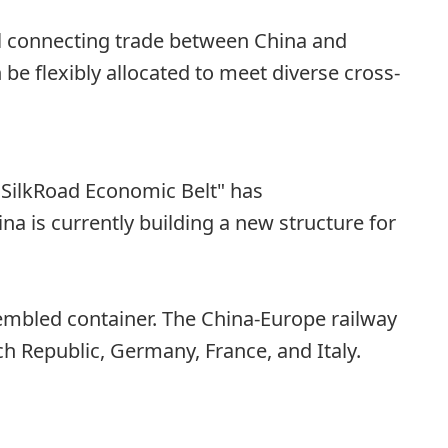
nel connecting trade between China and
be flexibly allocated to meet diverse cross-
"SilkRoad Economic Belt" has
a is currently building a new structure for
ssembled container. The China-Europe railway
ch Republic, Germany, France, and Italy.