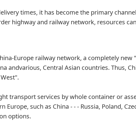
e delivery times, it has become the primary chan
rder highway and railway network, resources can 
hina-Europe railway network, a completely new 
a andvarious, Central Asian countries. Thus, Chin
 West".
eight transport services by whole container or a
n Europe, such as China - - - Russia, Poland, Cze
on options.