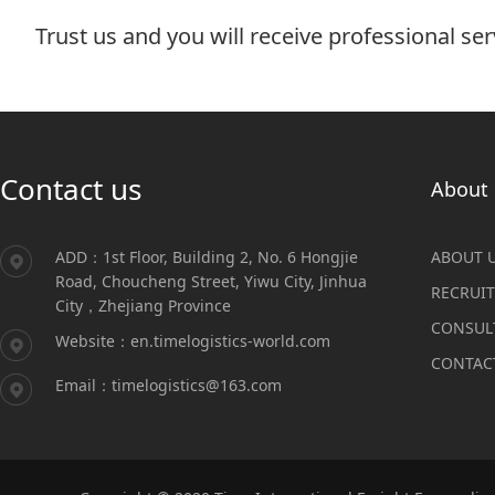
Trust us and you will receive professional ser
Contact us
About 
ADD：1st Floor, Building 2, No. 6 Hongjie
ABOUT 
Road, Choucheng Street, Yiwu City, Jinhua
RECRUI
City，Zhejiang Province
CONSUL
Website：en.timelogistics-world.com
CONTAC
Email：timelogistics@163.com