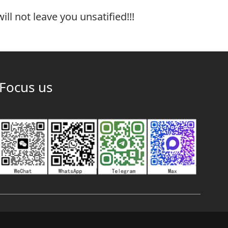
ill not leave you unsatified!!!
Focus us