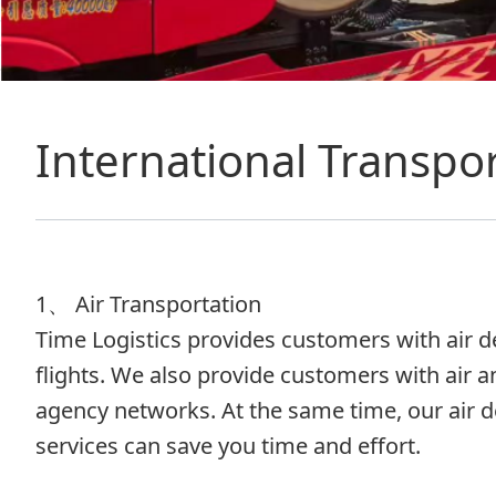
International Transpor
1、 Air Transportation
Time Logistics provides customers with air del
flights. We also provide customers with air a
agency networks. At the same time, our air d
services can save you time and effort.