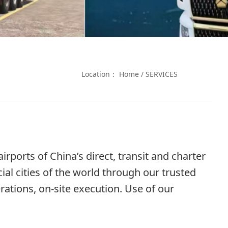
Location：
Home
/
SERVICES
rports of China’s direct, transit and charter
al cities of the world through our trusted
ations, on-site execution. Use of our