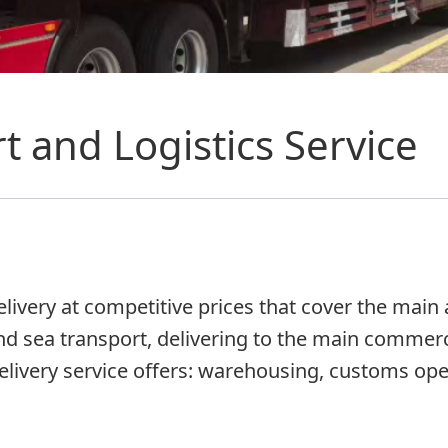
t and Logistics Service
ivery at competitive prices that cover the main ai
nd sea transport, delivering to the main commerci
elivery service offers: warehousing, customs oper